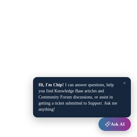
×
Hi, I'm Chip!
I can answer questions, help
you find Knowledge Base articles and
Community Forum discussions, or assist in
getting a ticket submitted to Support. Ask me
anything!
Ask AI