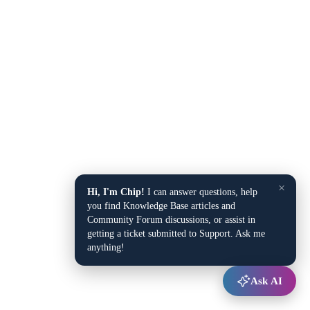
×
Hi, I'm Chip!
I can answer questions, help
you find Knowledge Base articles and
Community Forum discussions, or assist in
getting a ticket submitted to Support. Ask me
anything!
Ask AI