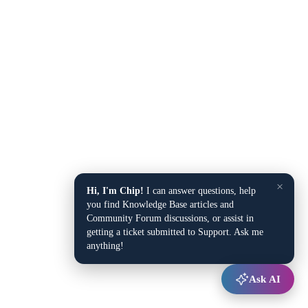
×
Hi, I'm Chip!
I can answer questions, help
you find Knowledge Base articles and
Community Forum discussions, or assist in
getting a ticket submitted to Support. Ask me
anything!
Ask AI