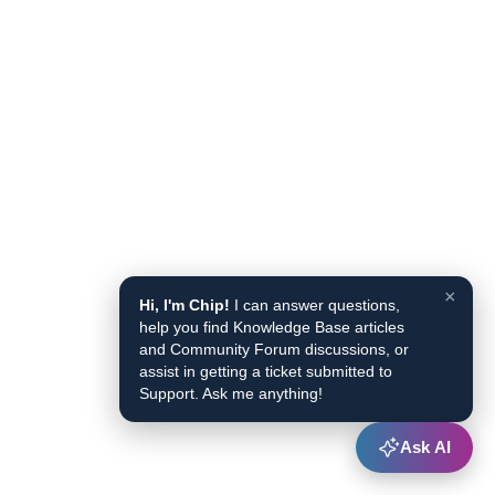
×
Hi, I'm Chip!
I can answer questions,
help you find Knowledge Base articles
and Community Forum discussions, or
assist in getting a ticket submitted to
Support. Ask me anything!
Ask AI