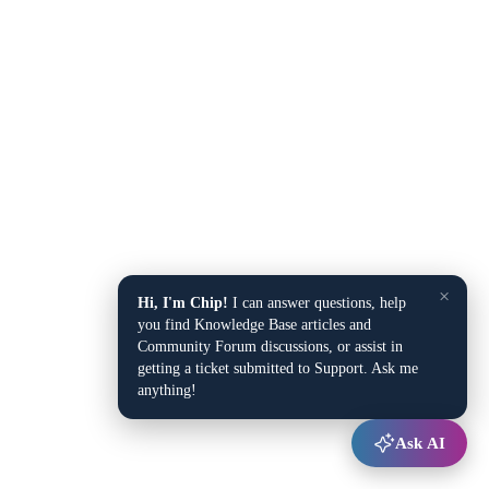
×
Hi, I'm Chip!
I can answer questions, help
you find Knowledge Base articles and
Community Forum discussions, or assist in
getting a ticket submitted to Support. Ask me
anything!
Ask AI