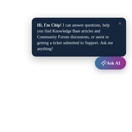
×
Hi, I'm Chip!
I can answer questions, help
you find Knowledge Base articles and
Community Forum discussions, or assist in
getting a ticket submitted to Support. Ask me
anything!
Ask AI