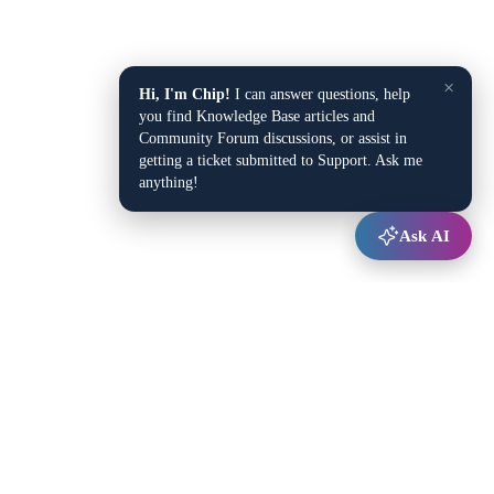
×
Hi, I'm Chip!
I can answer questions, help
you find Knowledge Base articles and
Community Forum discussions, or assist in
getting a ticket submitted to Support. Ask me
anything!
Ask AI