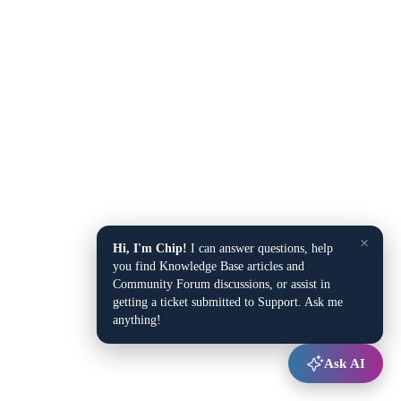
×
Hi, I'm Chip!
I can answer questions, help
you find Knowledge Base articles and
Community Forum discussions, or assist in
getting a ticket submitted to Support. Ask me
anything!
Ask AI