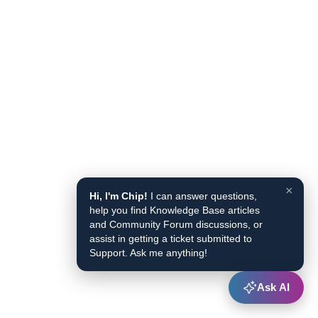
×
Hi, I'm Chip!
I can answer questions,
help you find Knowledge Base articles
and Community Forum discussions, or
assist in getting a ticket submitted to
Support. Ask me anything!
Ask AI