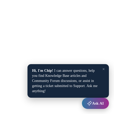
×
Hi, I'm Chip!
I can answer questions, help
you find Knowledge Base articles and
Community Forum discussions, or assist in
getting a ticket submitted to Support. Ask me
anything!
Ask AI