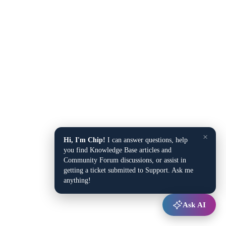
×
Hi, I'm Chip!
I can answer questions, help
you find Knowledge Base articles and
Community Forum discussions, or assist in
getting a ticket submitted to Support. Ask me
anything!
Ask AI