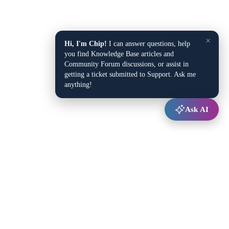
×
Hi, I'm Chip!
I can answer questions, help
you find Knowledge Base articles and
Community Forum discussions, or assist in
getting a ticket submitted to Support. Ask me
anything!
Ask AI