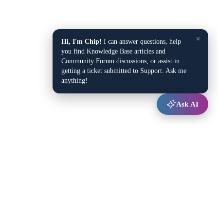
×
Hi, I'm Chip!
I can answer questions, help
you find Knowledge Base articles and
Community Forum discussions, or assist in
getting a ticket submitted to Support. Ask me
anything!
Ask AI