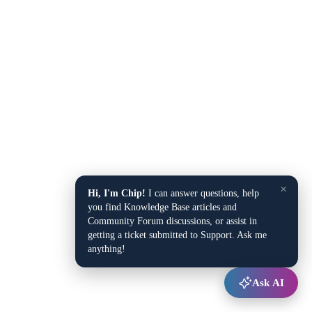
×
Hi, I'm Chip!
I can answer questions, help
you find Knowledge Base articles and
Community Forum discussions, or assist in
getting a ticket submitted to Support. Ask me
anything!
Ask AI