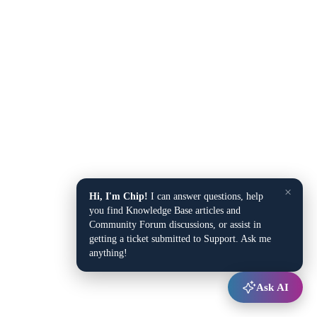
×
Hi, I'm Chip!
I can answer questions, help
you find Knowledge Base articles and
Community Forum discussions, or assist in
getting a ticket submitted to Support. Ask me
anything!
Ask AI