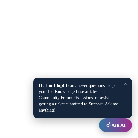
×
Hi, I'm Chip!
I can answer questions, help
you find Knowledge Base articles and
Community Forum discussions, or assist in
getting a ticket submitted to Support. Ask me
anything!
Ask AI