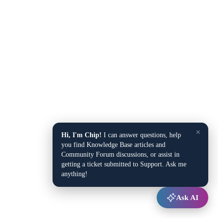
×
Hi, I'm Chip!
I can answer questions, help
you find Knowledge Base articles and
Community Forum discussions, or assist in
getting a ticket submitted to Support. Ask me
anything!
Ask AI