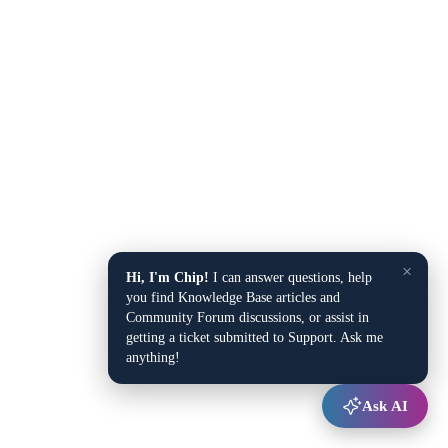
×
Hi, I'm Chip!
I can answer questions, help
you find Knowledge Base articles and
Community Forum discussions, or assist in
getting a ticket submitted to Support. Ask me
anything!
Ask AI