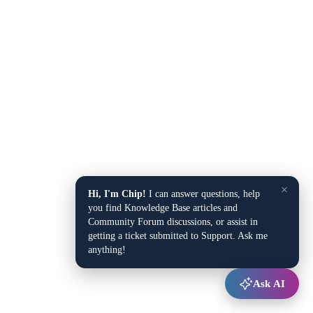
×
Hi, I'm Chip!
I can answer questions, help
you find Knowledge Base articles and
Community Forum discussions, or assist in
getting a ticket submitted to Support. Ask me
anything!
Ask AI