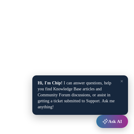
×
Hi, I'm Chip!
I can answer questions, help
you find Knowledge Base articles and
Community Forum discussions, or assist in
getting a ticket submitted to Support. Ask me
anything!
Ask AI