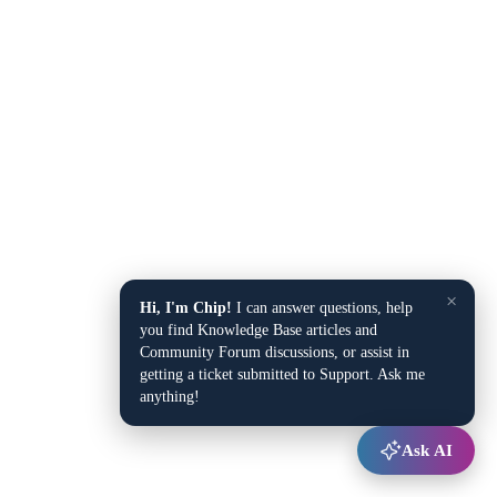
×
Hi, I'm Chip!
I can answer questions, help
you find Knowledge Base articles and
Community Forum discussions, or assist in
getting a ticket submitted to Support. Ask me
anything!
Ask AI