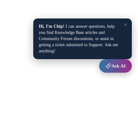
×
Hi, I'm Chip!
I can answer questions, help
you find Knowledge Base articles and
Community Forum discussions, or assist in
getting a ticket submitted to Support. Ask me
anything!
Ask AI