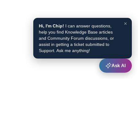
×
Hi, I'm Chip!
I can answer questions,
help you find Knowledge Base articles
and Community Forum discussions, or
assist in getting a ticket submitted to
Support. Ask me anything!
Ask AI