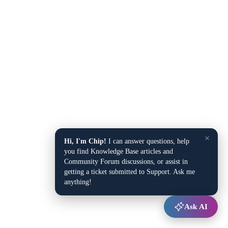
×
Hi, I'm Chip!
I can answer questions, help
you find Knowledge Base articles and
Community Forum discussions, or assist in
getting a ticket submitted to Support. Ask me
anything!
Ask AI