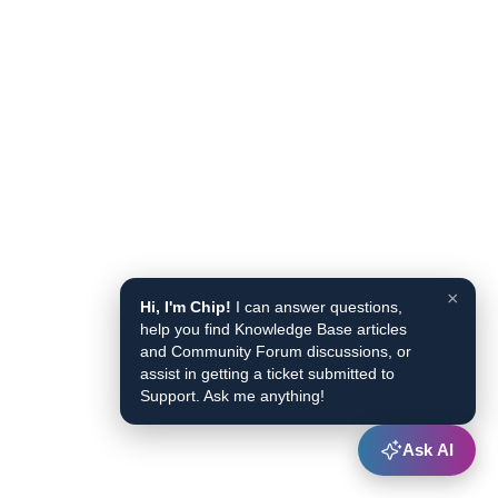
×
Hi, I'm Chip!
I can answer questions,
help you find Knowledge Base articles
and Community Forum discussions, or
assist in getting a ticket submitted to
Support. Ask me anything!
Ask AI