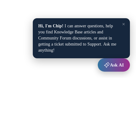
×
Hi, I'm Chip!
I can answer questions, help
you find Knowledge Base articles and
Community Forum discussions, or assist in
getting a ticket submitted to Support. Ask me
anything!
Ask AI