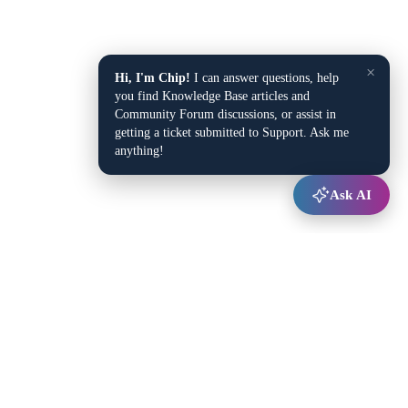
×
Hi, I'm Chip!
I can answer questions, help
you find Knowledge Base articles and
Community Forum discussions, or assist in
getting a ticket submitted to Support. Ask me
anything!
Ask AI