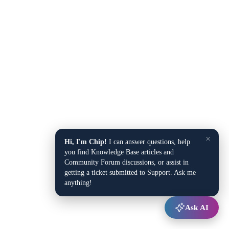
×
Hi, I'm Chip!
I can answer questions, help
you find Knowledge Base articles and
Community Forum discussions, or assist in
getting a ticket submitted to Support. Ask me
anything!
Ask AI