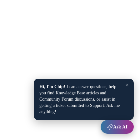
×
Hi, I'm Chip!
I can answer questions, help
you find Knowledge Base articles and
Community Forum discussions, or assist in
getting a ticket submitted to Support. Ask me
anything!
Ask AI