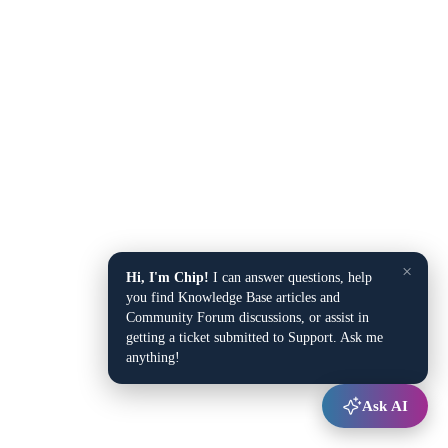
×
Hi, I'm Chip!
I can answer questions, help
you find Knowledge Base articles and
Community Forum discussions, or assist in
getting a ticket submitted to Support. Ask me
anything!
Ask AI