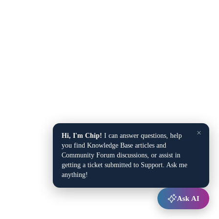
×
Hi, I'm Chip!
I can answer questions, help
you find Knowledge Base articles and
Community Forum discussions, or assist in
getting a ticket submitted to Support. Ask me
anything!
Ask AI