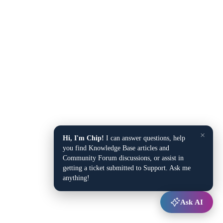
×
Hi, I'm Chip!
I can answer questions, help
you find Knowledge Base articles and
Community Forum discussions, or assist in
getting a ticket submitted to Support. Ask me
anything!
Ask AI