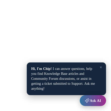
×
Hi, I'm Chip!
I can answer questions, help
you find Knowledge Base articles and
Community Forum discussions, or assist in
getting a ticket submitted to Support. Ask me
anything!
Ask AI