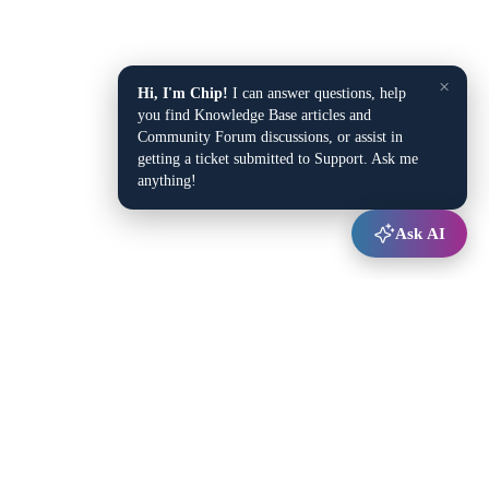
×
Hi, I'm Chip!
I can answer questions, help
you find Knowledge Base articles and
Community Forum discussions, or assist in
getting a ticket submitted to Support. Ask me
anything!
Ask AI