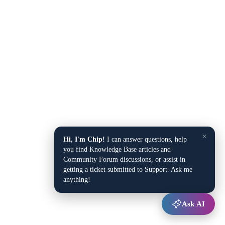
×
Hi, I'm Chip!
I can answer questions, help
you find Knowledge Base articles and
Community Forum discussions, or assist in
getting a ticket submitted to Support. Ask me
anything!
Ask AI