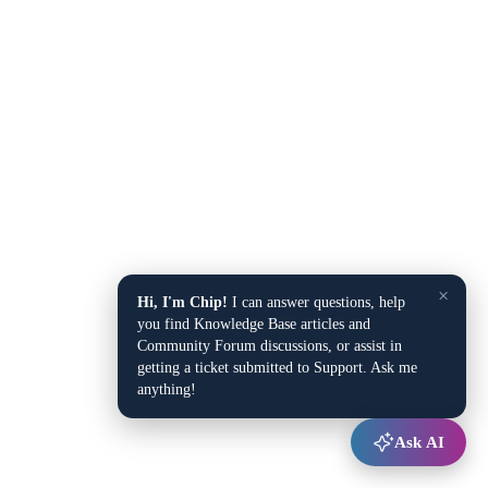
×
Hi, I'm Chip!
I can answer questions, help
you find Knowledge Base articles and
Community Forum discussions, or assist in
getting a ticket submitted to Support. Ask me
anything!
Ask AI