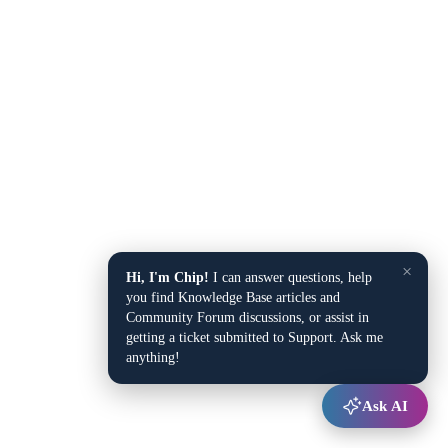
×
Hi, I'm Chip!
I can answer questions, help
you find Knowledge Base articles and
Community Forum discussions, or assist in
getting a ticket submitted to Support. Ask me
anything!
Ask AI