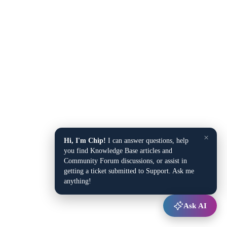
×
Hi, I'm Chip!
I can answer questions, help
you find Knowledge Base articles and
Community Forum discussions, or assist in
getting a ticket submitted to Support. Ask me
anything!
Ask AI