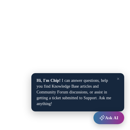
×
Hi, I'm Chip!
I can answer questions, help
you find Knowledge Base articles and
Community Forum discussions, or assist in
getting a ticket submitted to Support. Ask me
anything!
Ask AI