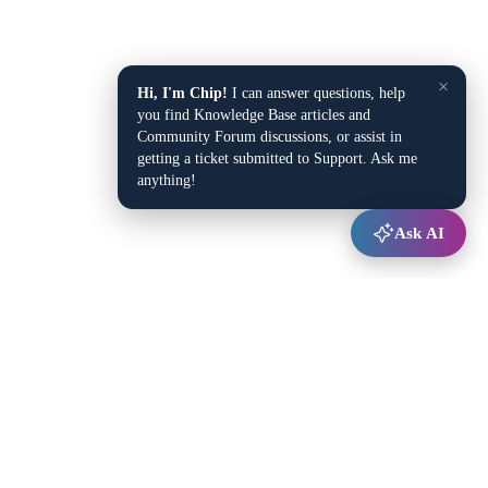
×
Hi, I'm Chip!
I can answer questions, help
you find Knowledge Base articles and
Community Forum discussions, or assist in
getting a ticket submitted to Support. Ask me
anything!
Ask AI