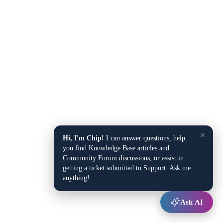
×
Hi, I'm Chip!
I can answer questions, help
you find Knowledge Base articles and
Community Forum discussions, or assist in
getting a ticket submitted to Support. Ask me
anything!
Ask AI