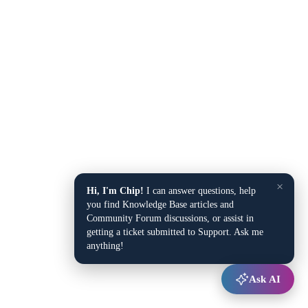
×
Hi, I'm Chip!
I can answer questions, help
you find Knowledge Base articles and
Community Forum discussions, or assist in
getting a ticket submitted to Support. Ask me
anything!
Ask AI