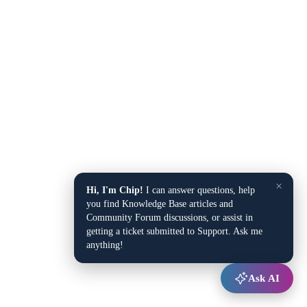
×
Hi, I'm Chip!
I can answer questions, help
you find Knowledge Base articles and
Community Forum discussions, or assist in
getting a ticket submitted to Support. Ask me
anything!
Ask AI