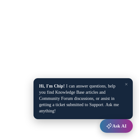
×
Hi, I'm Chip!
I can answer questions, help
you find Knowledge Base articles and
Community Forum discussions, or assist in
getting a ticket submitted to Support. Ask me
anything!
Ask AI