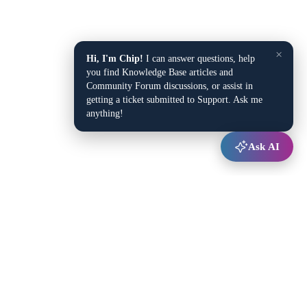
×
Hi, I'm Chip!
I can answer questions, help
you find Knowledge Base articles and
Community Forum discussions, or assist in
getting a ticket submitted to Support. Ask me
anything!
Ask AI