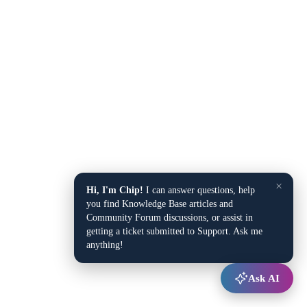
×
Hi, I'm Chip!
I can answer questions, help
you find Knowledge Base articles and
Community Forum discussions, or assist in
getting a ticket submitted to Support. Ask me
anything!
Ask AI