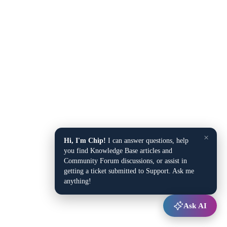
×
Hi, I'm Chip!
I can answer questions, help
you find Knowledge Base articles and
Community Forum discussions, or assist in
getting a ticket submitted to Support. Ask me
anything!
Ask AI