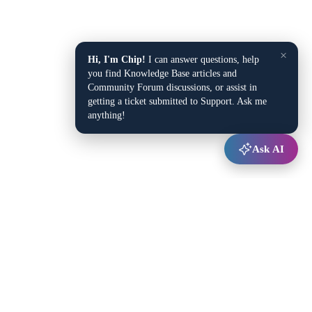
×
Hi, I'm Chip!
I can answer questions, help
you find Knowledge Base articles and
Community Forum discussions, or assist in
getting a ticket submitted to Support. Ask me
anything!
Ask AI