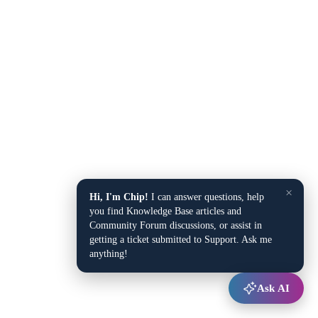
×
Hi, I'm Chip!
I can answer questions, help
you find Knowledge Base articles and
Community Forum discussions, or assist in
getting a ticket submitted to Support. Ask me
anything!
Ask AI