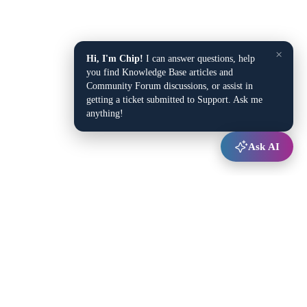
×
Hi, I'm Chip!
I can answer questions, help
you find Knowledge Base articles and
Community Forum discussions, or assist in
getting a ticket submitted to Support. Ask me
anything!
Ask AI